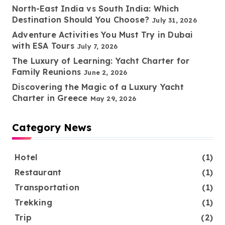
North-East India vs South India: Which
Destination Should You Choose?
July 31, 2026
Adventure Activities You Must Try in Dubai
with ESA Tours
July 7, 2026
The Luxury of Learning: Yacht Charter for
Family Reunions
June 2, 2026
Discovering the Magic of a Luxury Yacht
Charter in Greece
May 29, 2026
Category News
Hotel
(1)
Restaurant
(1)
Transportation
(1)
Trekking
(1)
Trip
(2)