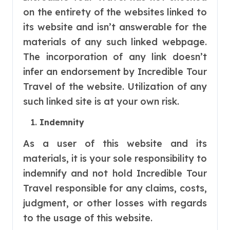
on the entirety of the websites linked to
its website and isn’t answerable for the
materials of any such linked webpage.
The incorporation of any link doesn’t
infer an endorsement by Incredible Tour
Travel of the website. Utilization of any
such linked site is at your own risk.
Indemnity
As a user of this website and its
materials, it is your sole responsibility to
indemnify and not hold Incredible Tour
Travel responsible for any claims, costs,
judgment, or other losses with regards
to the usage of this website.