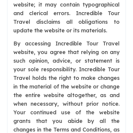
website; it may contain typographical
and clerical errors. Incredible Tour
Travel disclaims all obligations to
update the website or its materials.
By accessing Incredible Tour Travel
website, you agree that relying on any
such opinion, advice, or statement is
your sole responsibility. Incredible Tour
Travel holds the right to make changes
in the material of the website or change
the entire website altogether, as and
when necessary, without prior notice.
Your continued use of the website
grants that you abide by all the
changes in the Terms and Conditions, as