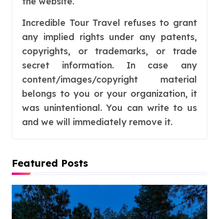
the website.
Incredible Tour Travel refuses to grant
any implied rights under any patents,
copyrights, or trademarks, or trade
secret information. In case any
content/images/copyright material
belongs to you or your organization, it
was unintentional. You can write to us
and we will immediately remove it.
Featured Posts