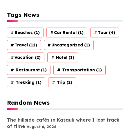
Tags News
Beaches
(1)
Car Rental
(1)
Tour
(4)
Travel
(11)
Uncategorized
(1)
Vacation
(2)
Hotel
(1)
Restaurant
(1)
Transportation
(1)
Trekking
(1)
Trip
(2)
Random News
The hillside cafés in Kasauli where I lost track
of time
August 6, 2026