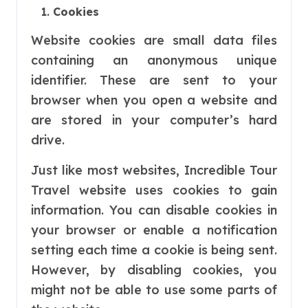
Cookies
Website cookies are small data files
containing an anonymous unique
identifier. These are sent to your
browser when you open a website and
are stored in your computer’s hard
drive.
Just like most websites, Incredible Tour
Travel website uses cookies to gain
information. You can disable cookies in
your browser or enable a notification
setting each time a cookie is being sent.
However, by disabling cookies, you
might not be able to use some parts of