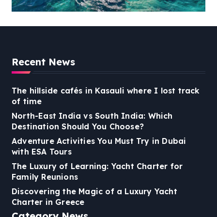
Reunions
Recent News
The hillside cafés in Kasauli where I lost track
of time
North-East India vs South India: Which
Destination Should You Choose?
Adventure Activities You Must Try in Dubai
with ESA Tours
The Luxury of Learning: Yacht Charter for
Family Reunions
Discovering the Magic of a Luxury Yacht
Charter in Greece
Category News