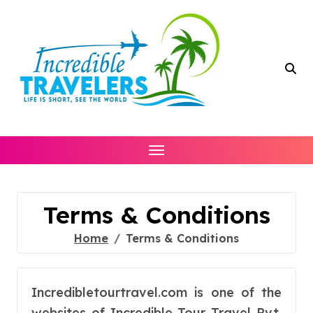
Skip
to
content
Terms & Conditions
Home
Terms & Conditions
Incredibletourtravel.com is one of the
websites of Incredible Tour Travel Pvt.