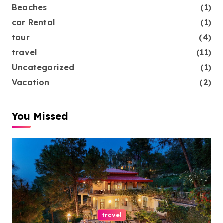
Beaches
(1)
car Rental
(1)
tour
(4)
travel
(11)
Uncategorized
(1)
Vacation
(2)
You Missed
travel