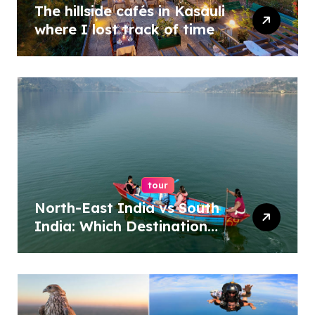
The hillside cafés in Kasauli
where I lost track of time
tour
North-East India vs South
India: Which Destination
Should You Choose?