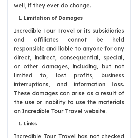
well, if they ever do change.
Limitation of Damages
Incredible Tour Travel or its subsidiaries
and affiliates cannot be held
responsible and liable to anyone for any
direct, indirect, consequential, special,
or other damages, including, but not
limited to, lost profits, business
interruptions, and information loss.
These damages can arise as a result of
the use or inability to use the materials
on Incredible Tour Travel website.
Links
Incredible Tour Travel has not checked