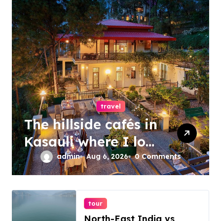
travel
The hillside cafés in
Kasauli where I lost
track of time
admin
Aug 6, 2026
0 Comments
tour
North-East India vs