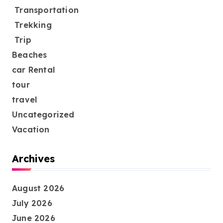
Transportation
Trekking
Trip
Beaches
car Rental
tour
travel
Uncategorized
Vacation
Archives
August 2026
July 2026
June 2026