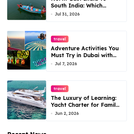
South India: Which
Destination Should You
Jul 31, 2026
Choose?
travel
Adventure Activities You
Must Try in Dubai with
ESA Tours
Jul 7, 2026
travel
The Luxury of Learning:
Yacht Charter for Family
Reunions
Jun 2, 2026