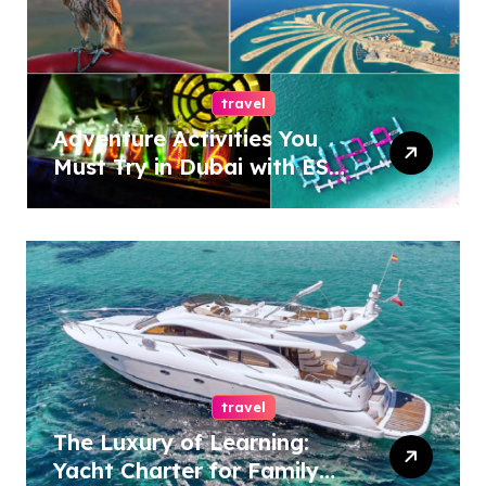
travel
Adventure Activities You
Must Try in Dubai with ESA
Tours
travel
The Luxury of Learning:
Yacht Charter for Family