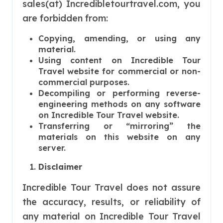
sales(at) Incredibletourtravel.com, you
are forbidden from:
Copying, amending, or using any
material.
Using content on Incredible Tour
Travel website for commercial or non-
commercial purposes.
Decompiling or performing reverse-
engineering methods on any software
on Incredible Tour Travel website.
Transferring or “mirroring” the
materials on this website on any
server.
Disclaimer
Incredible Tour Travel does not assure
the accuracy, results, or reliability of
any material on Incredible Tour Travel