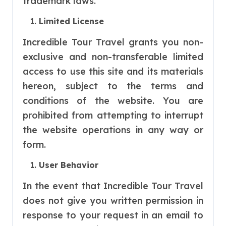
trademark laws.
Limited License
Incredible Tour Travel grants you non-
exclusive and non-transferable limited
access to use this site and its materials
hereon, subject to the terms and
conditions of the website. You are
prohibited from attempting to interrupt
the website operations in any way or
form.
User Behavior
In the event that Incredible Tour Travel
does not give you written permission in
response to your request in an email to