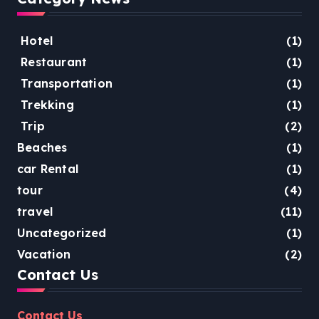
Hotel
(1)
Restaurant
(1)
Transportation
(1)
Trekking
(1)
Trip
(2)
Beaches
(1)
car Rental
(1)
tour
(4)
travel
(11)
Uncategorized
(1)
Vacation
(2)
Contact Us
Contact Us