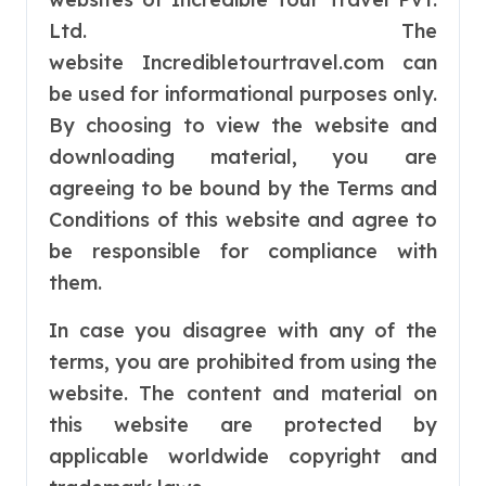
Ltd. The
website Incredibletourtravel.com can
be used for informational purposes only.
By choosing to view the website and
downloading material, you are
agreeing to be bound by the Terms and
Conditions of this website and agree to
be responsible for compliance with
them.
In case you disagree with any of the
terms, you are prohibited from using the
website. The content and material on
this website are protected by
applicable worldwide copyright and