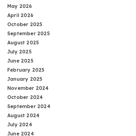
May 2026
April 2026
October 2025
September 2025
August 2025
July 2025
June 2025
February 2025
January 2025
November 2024
October 2024
September 2024
August 2024
July 2024
June 2024