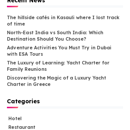
Recent News
The hillside cafés in Kasauli where I lost track
of time
North-East India vs South India: Which
Destination Should You Choose?
Adventure Activities You Must Try in Dubai
with ESA Tours
The Luxury of Learning: Yacht Charter for
Family Reunions
Discovering the Magic of a Luxury Yacht
Charter in Greece
Categories
Hotel
Restaurant