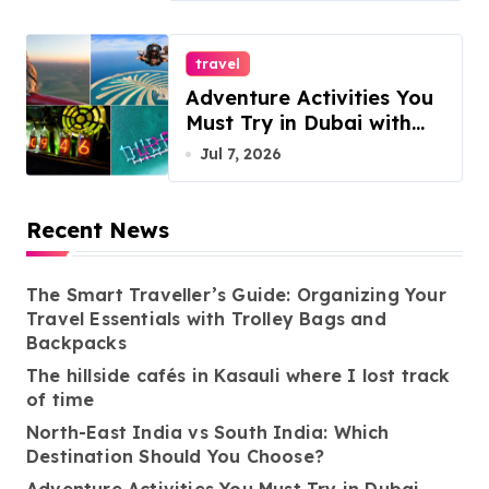
travel
Adventure Activities You
Must Try in Dubai with
ESA Tours
Jul 7, 2026
Recent News
The Smart Traveller’s Guide: Organizing Your
Travel Essentials with Trolley Bags and
Backpacks
The hillside cafés in Kasauli where I lost track
of time
North-East India vs South India: Which
Destination Should You Choose?