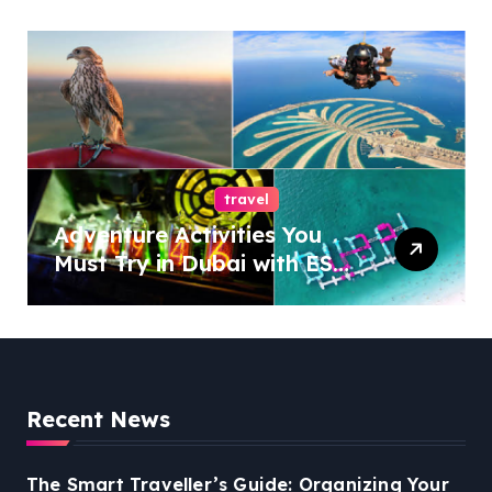
travel
Adventure Activities You
Must Try in Dubai with ESA
Tours
Recent News
The Smart Traveller’s Guide: Organizing Your