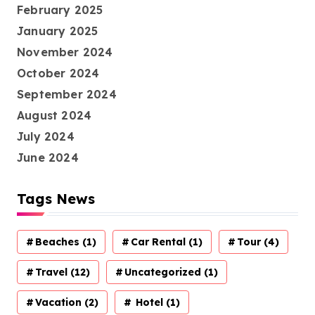
February 2025
January 2025
November 2024
October 2024
September 2024
August 2024
July 2024
June 2024
Tags News
Beaches
(1)
Car Rental
(1)
Tour
(4)
Travel
(12)
Uncategorized
(1)
Vacation
(2)
Hotel
(1)