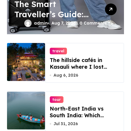
The Smart
Traveller’s Guide:
Organizing Your
admin
Aug 7, 2026
0 Comments
Travel Essentials
with Trolley Bags
travel
and Backpacks
The hillside cafés in
Kasauli where I lost
track of time
Aug 6, 2026
tour
North-East India vs
South India: Which
Destination Should You
Jul 31, 2026
Choose?