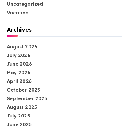
Uncategorized
Vacation
Archives
August 2026
July 2026
June 2026
May 2026
April 2026
October 2025
September 2025
August 2025
July 2025
June 2025