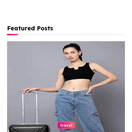
Featured Posts
travel