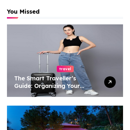
You Missed
travel
The Smart Traveller’s
Guide: Organizing Your
Travel Essentials with
Trolley Bags and
Backpacks