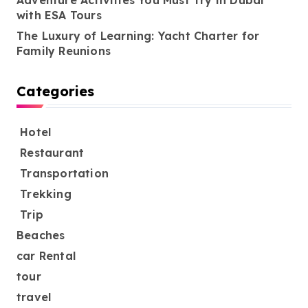
Adventure Activities You Must Try in Dubai
with ESA Tours
The Luxury of Learning: Yacht Charter for
Family Reunions
Categories
Hotel
Restaurant
Transportation
Trekking
Trip
Beaches
car Rental
tour
travel