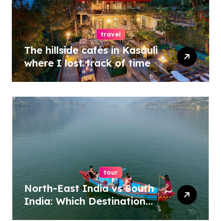
travel
The hillside cafés in Kasauli
where I lost track of time
tour
North-East India vs South
India: Which Destination
Should You Choose?