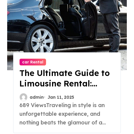
car Rental
The Ultimate Guide to
Limousine Rental:
Luxury, Comfort and
admin
Jan 11, 2025
Elegance
689 ViewsTraveling in style is an
unforgettable experience, and
nothing beats the glamour of a...