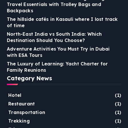
Travel Essentials with Trolley Bags and
Backpacks
The hillside cafés in Kasauli where I lost track
of time
North-East India vs South India: Which
Destination Should You Choose?
Adventure Activities You Must Try in Dubai
with ESA Tours
The Luxury of Learning: Yacht Charter for
Family Reunions
Category News
Hotel
(1)
Restaurant
(1)
Transportation
(1)
Trekking
(1)