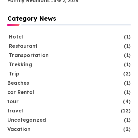
Family Reunions
June 2, 2026
Category News
Hotel
(1)
Restaurant
(1)
Transportation
(1)
Trekking
(1)
Trip
(2)
Beaches
(1)
car Rental
(1)
tour
(4)
travel
(12)
Uncategorized
(1)
Vacation
(2)