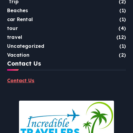
Trip
(2)
Beaches
(1)
car Rental
(1)
tour
(4)
travel
(12)
Uncategorized
(1)
Vacation
(2)
Contact Us
Contact Us