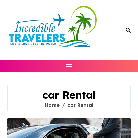
Skip
to
content
car Rental
Home
car Rental