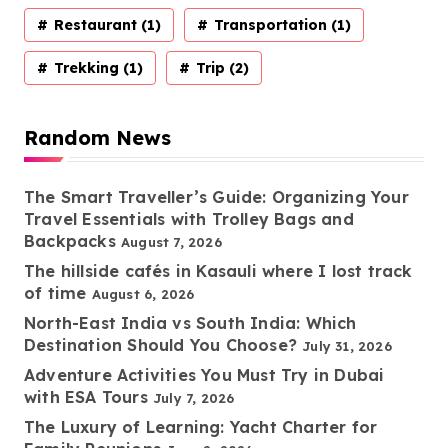
Restaurant
(1)
Transportation
(1)
Trekking
(1)
Trip
(2)
Random News
The Smart Traveller’s Guide: Organizing Your
Travel Essentials with Trolley Bags and
Backpacks
August 7, 2026
The hillside cafés in Kasauli where I lost track
of time
August 6, 2026
North-East India vs South India: Which
Destination Should You Choose?
July 31, 2026
Adventure Activities You Must Try in Dubai
with ESA Tours
July 7, 2026
The Luxury of Learning: Yacht Charter for